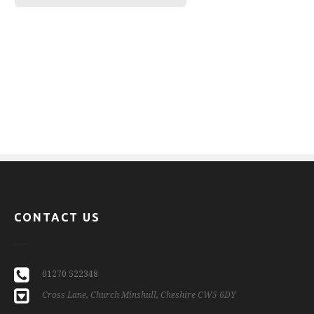
CONTACT US
01270 522348
Cross Lane, Church Minshull, Cheshire CW5 6DY