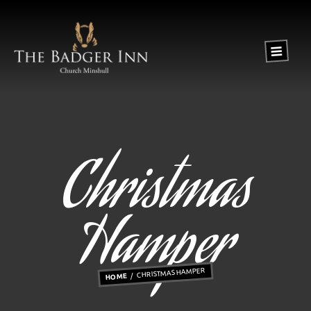
Christmas
Hamper
CHRISTMAS HAMPER
HOME