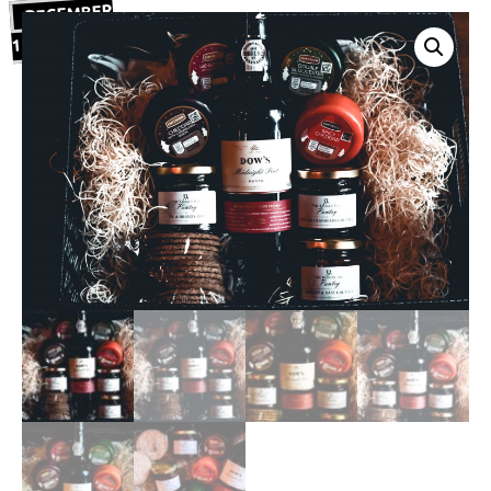
DECEMBER
19, 2020