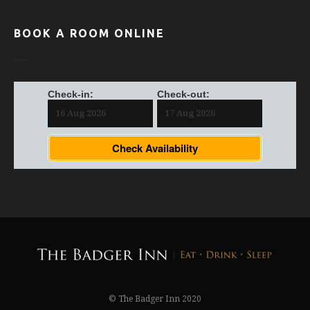
BOOK A ROOM ONLINE
Check-in:
Check-out:
Check Availability
© The Badger Inn 2020