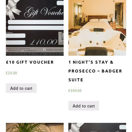
£10 GIFT VOUCHER
1 NIGHT’S STAY &
PROSECCO – BADGER
£
10.00
SUITE
Add to cart
£
169.00
Add to cart