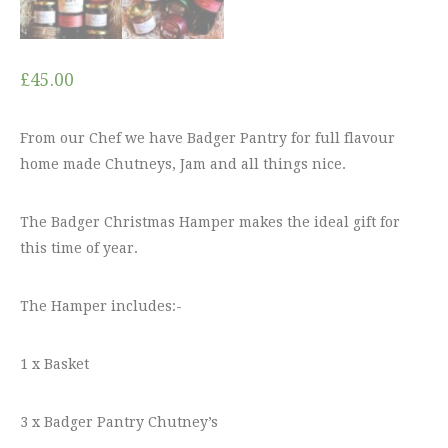
£
45.00
From our Chef we have Badger Pantry for full flavour
home made Chutneys, Jam and all things nice.
The Badger Christmas Hamper makes the ideal gift for
this time of year.
The Hamper includes:-
1 x Basket
3 x Badger Pantry Chutney’s