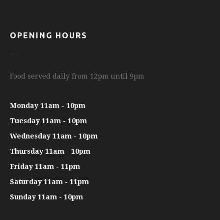
OPENING HOURS
Food served daily from 12pm until 9pm
Monday 11am - 10pm
Tuesday 11am - 10pm
Wednesday 11am - 10pm
Thursday 11am - 10pm
Friday 11am - 11pm
Saturday 11am - 11pm
Sunday 11am - 10pm