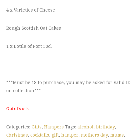
4 x Varieties of Cheese
Rough Scottish Oat Cakes
1 x Bottle of Port 50cl
***Must be 18 to purchase, you may be asked for valid ID
on collection***
Out of stock
Categories:
Gifts
,
Hampers
Tags:
alcohol
,
birthday
,
christmas
,
cocktails
,
gift
,
hamper
,
mothers day
,
mums
,