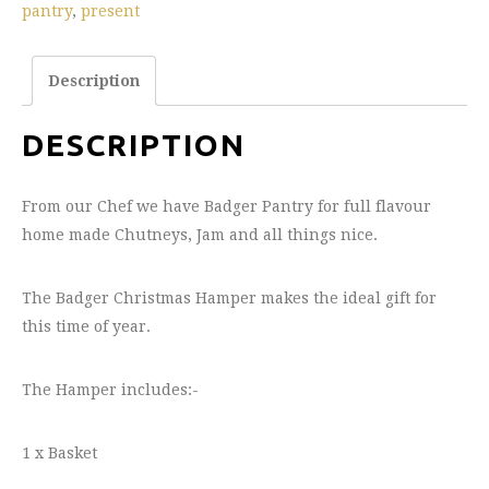
pantry
,
present
Description
DESCRIPTION
From our Chef we have Badger Pantry for full flavour
home made Chutneys, Jam and all things nice.
The Badger Christmas Hamper makes the ideal gift for
this time of year.
The Hamper includes:-
1 x Basket