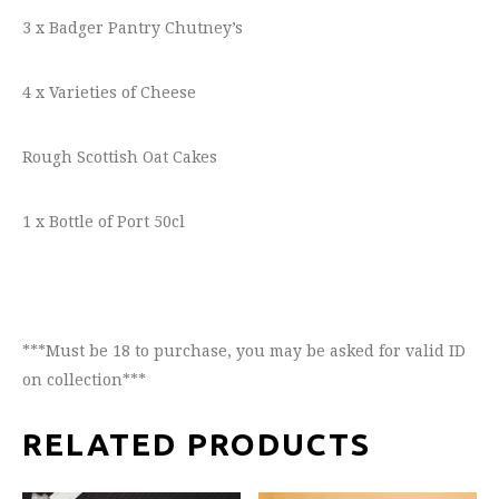
3 x Badger Pantry Chutney’s
4 x Varieties of Cheese
Rough Scottish Oat Cakes
1 x Bottle of Port 50cl
***Must be 18 to purchase, you may be asked for valid ID
on collection***
RELATED PRODUCTS