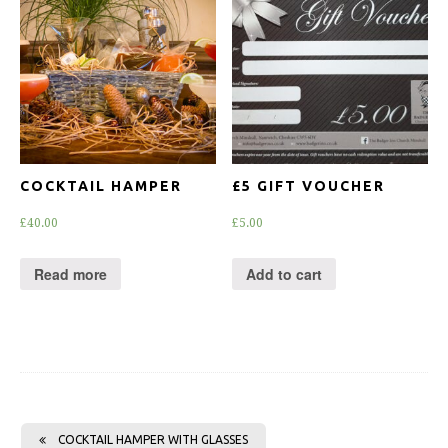
COCKTAIL HAMPER
£5 GIFT VOUCHER
£
40.00
£
5.00
Read more
Add to cart
COCKTAIL HAMPER WITH GLASSES