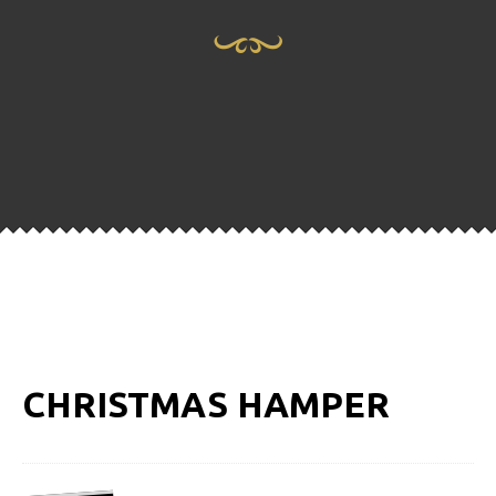
CHRISTMAS HAMPER