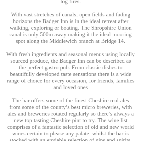
log fires.
With vast stretches of canals, open fields and fading
horizons the Badger Inn is in the ideal retreat after
walking, exploring or boating. The Shropshire Union
canal is only 500m away making it the ideal mooring
spot along the Middlewich branch at Bridge 14.
With fresh ingredients and seasonal menus using locally
sourced produce, the Badger Inn can be described as
the perfect gastro pub. From classic dishes to
beautifully developed taste sensations there is a wide
range of choice for every occasion, for friends, families
and loved ones
The bar offers some of the finest Cheshire real ales
from some of the county’s best micro breweries, with
ales and breweries rotated regularly so there’s always a
new top tasting Cheshire pint to try. The wine list
comprises of a fantastic selection of old and new world
wines certain to please any palate, whilst the bar is
stocked with an enviable selection of gins and spirits.