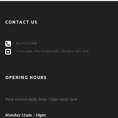
CONTACT US
01270 522348
Cross Lane, Church Minshull, Cheshire CW5 6DY
OPENING HOURS
Food served daily from 12pm until 9pm
Monday 11am - 10pm