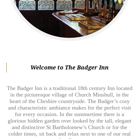
Welcome to The Badger Inn
The Badger Inn is a traditional 18th century Inn located
in the picturesque village of Church Minshull, in the
heart of the Cheshire countryside. The Badger’s cosy
and characteristic ambiance makes for the perfect visit
for every occasion. In the summertime there is a
glorious hidden garden over looked by the tall, elegant
and distinctive St Bartholomew’s Church or for the
colder times, sit back and relax next to one of our real