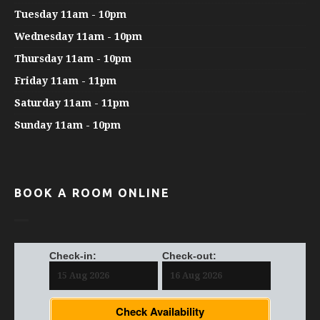
Tuesday 11am - 10pm
Wednesday 11am - 10pm
Thursday 11am - 10pm
Friday 11am - 11pm
Saturday 11am - 11pm
Sunday 11am - 10pm
BOOK A ROOM ONLINE
Check-in:
Check-out:
Check Availability