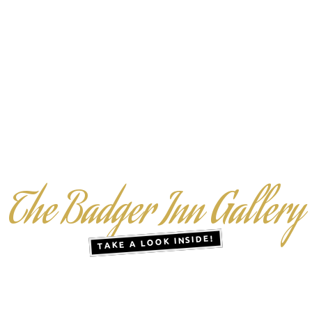
The Badger Inn Gallery
TAKE A LOOK INSIDE!