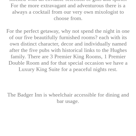
For the more extravagant and adventurous there is a
always a cocktail from our very own mixologist to
choose from.
For the perfect getaway, why not spend the night in one
of our five beautifully furnished rooms? each with its
own distinct character, decor and individually named
after the five pubs with historical links to the Hughes
family. There are 3 Premier King Rooms, 1 Premier
Double Room and for that special occasion we have a
Luxury King Suite for a peaceful nights rest.
The Badger Inn is wheelchair accessible for dining and
bar usage.